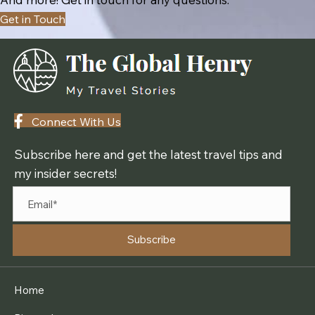
Get in Touch
Connect With Us
Subscribe here and get the latest travel tips and
my insider secrets!
Subscribe
Home