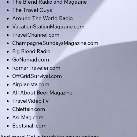
The Blend Radio and Magazine
The Travel Guys
Around The World Radio
VacationStationMagazine.com
TravelChannel.com
ChampagneSundaysMagazine.com
Big Blend Radio,
GoNomad.com
RomarTraveler.com
OffGridSurvival.com
Airplanista.com
All About Beer Magazine
TravelVideo.TV
Chieftain.com
Asi-Mag.com
Bootsnall.com
And more! Get in touch for any questions.