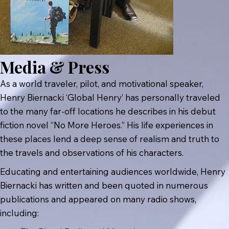
Media & Press
As a world traveler, pilot, and motivational speaker,
Henry Biernacki ‘Global Henry’ has personally traveled
to the many far-off locations he describes in his debut
fiction novel “No More Heroes.” His life experiences in
these places lend a deep sense of realism and truth to
the travels and observations of his characters.
Educating and entertaining audiences worldwide, Henry
Biernacki has written and been quoted in numerous
publications and appeared on many radio shows,
including: