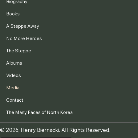
Biography
Books
A Steppe Away
No More Heroes
The Steppe
Albums
Videos
Media
Contact
The Many Faces of North Korea
© 2026, Henry Biernacki. All Rights Reserved.